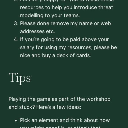
resources to help you introduce threat
modelling to your teams.
Please done remove my name or web
addresses etc.
If you’re going to be paid above your
salary for using my resources, please be
nice and buy a deck of cards.
Tips
Playing the game as part of the workshop
and stuck? Here’s a few ideas:
Pick an element and think about how