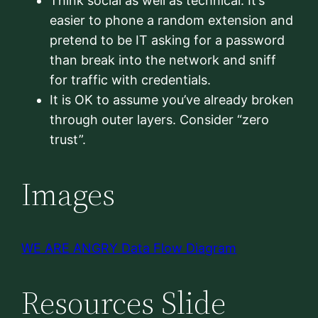
Think social as well as technical. It’s
easier to phone a random extension and
pretend to be IT asking for a password
than break into the network and sniff
for traffic with credentials.
It is OK to assume you’ve already broken
through outer layers. Consider “zero
trust”.
Images
WE ARE ANGRY Data Flow Diagram
Resources Slide