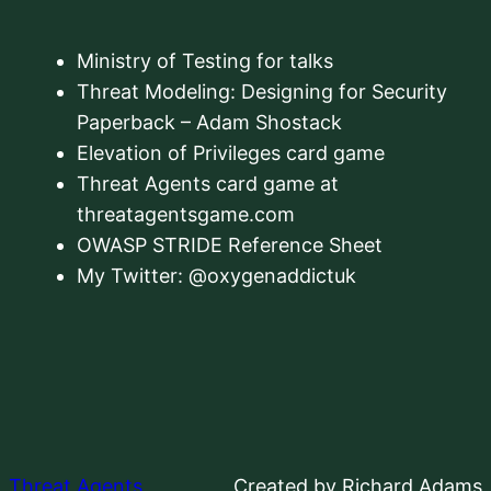
Ministry of Testing for talks
Threat Modeling: Designing for Security
Paperback – Adam Shostack
Elevation of Privileges card game
Threat Agents card game at
threatagentsgame.com
OWASP STRIDE Reference Sheet
My Twitter: @oxygenaddictuk
Threat Agents
Created by Richard Adams