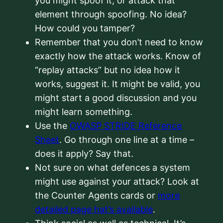
you might spoof it, or attack that
element through spoofing. No idea?
How could you tamper?
Remember that you don’t need to know
exactly how the attack works. Know of
“replay attacks” but no idea how it
works, suggest it. It might be valid, you
might start a good discussion and you
might learn something.
Use the
OWASP STRIDE Reference
Sheet
. Go through one line at a time –
does it apply? Say that.
Not sure on what defences a system
might use against your attack? Look at
the Counter Agents cards or
more
detailed page hat’s available
.