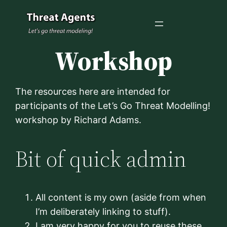
Skip
to
content
Workshop
The resources here are intended for
participants of the Let’s Go Threat Modelling!
workshop by Richard Adams.
Bit of quick admin
All content is my own (aside from when
I’m deliberately linking to stuff).
I am very happy for you to reuse these